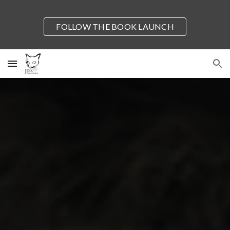
Skip to main content
Skip to navigation
FOLLOW THE BOOK LAUNCH