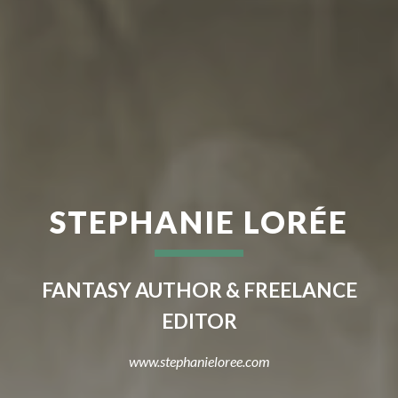
STEPHANIE LORÉE
FANTASY AUTHOR & FREELANCE
EDITOR
www.stephanieloree.com