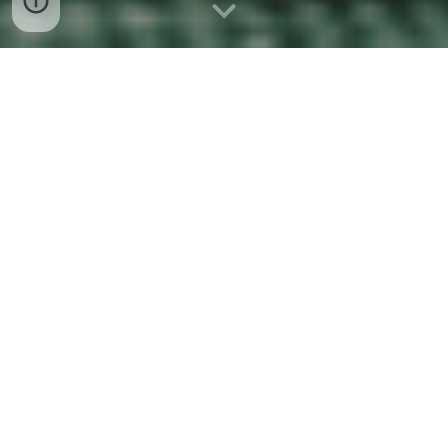
About Me